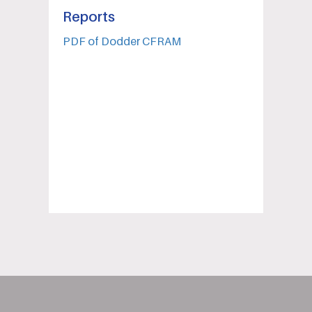
Reports
PDF of Dodder CFRAM