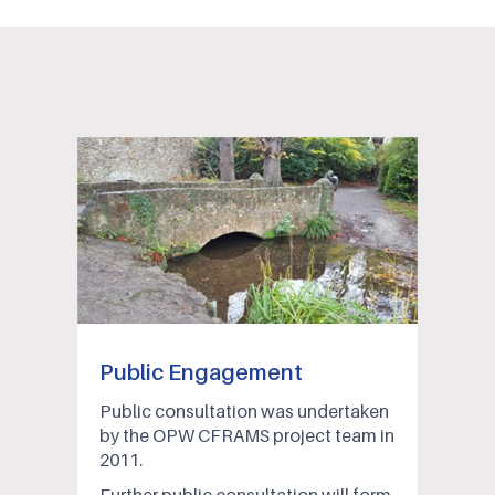
Public Engagement
Public consultation was undertaken
by the OPW CFRAMS project team in
2011.