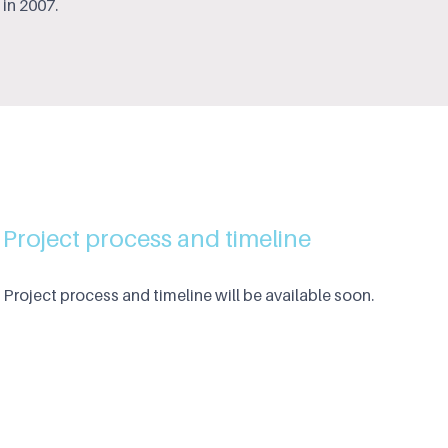
in 2007.
Project process and timeline
Project process and timeline will be available soon.