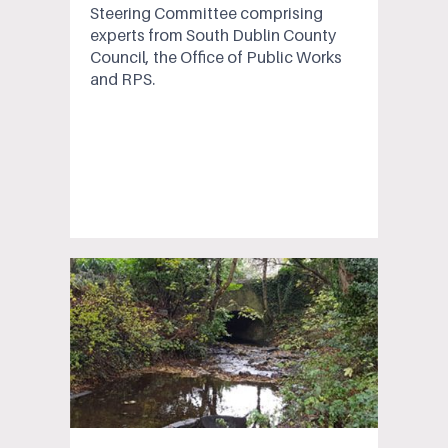
Steering Committee comprising
experts from South Dublin County
Council, the Office of Public Works
and RPS.