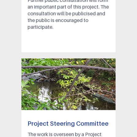
Further public consultation will form
an important part of this project. The
consultation will be publicised and
the public is encouraged to
participate.
Project Steering Committee
The work is overseen by a Project