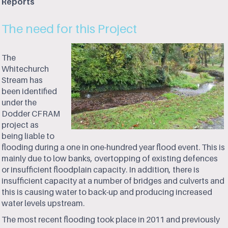
Reports
The need for this Project
The
Whitechurch
Stream has
been identified
under the
Dodder CFRAM
project as
being liable to
flooding during a one in one-hundred year flood event. This is
mainly due to low banks, overtopping of existing defences
or insufficient floodplain capacity. In addition, there is
insufficient capacity at a number of bridges and culverts and
this is causing water to back-up and producing increased
water levels upstream.
The most recent flooding took place in 2011 and previously