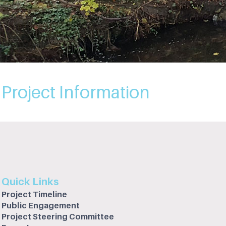
Project Information
Quick Links
Project Timeline
Public Engagement
Project Steering Committee