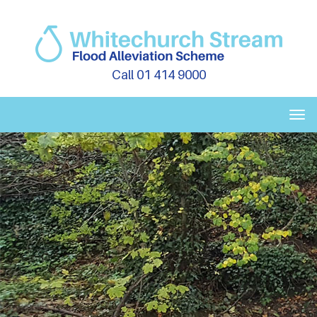
Call 01 414 9000